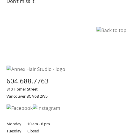
Don’t miss it!
604.688.7763
810 Homer Street
Vancouver BC V6B 2W5
Monday
10 am - 6 pm
Tuesday
Closed