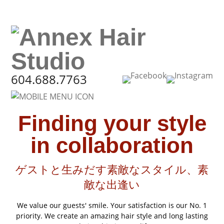
604.688.7763
Finding your style
in collaboration
ゲストと生みだす素敵なスタイル、素
敵な出逢い
We value our guests' smile. Your satisfaction is our No. 1
priority. We create an amazing hair style and long lasting