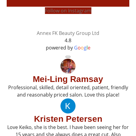
Follow on Instagram
Annex FK Beauty Group Ltd
4.8
powered by
G
o
o
g
l
e
Mei-Ling Ramsay
Professional, skilled, detail oriented, patient, friendly
and reasonably priced salon. Love this place!
Kristen Petersen
Love Keiko, she is the best. I have been seeing her for
15 years and she always does a great cut. Also