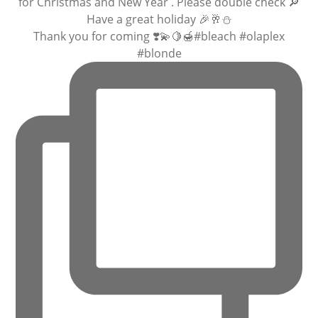
Thank you for coming ❣️💫🍋🍯#bleach #olaplex
#blonde