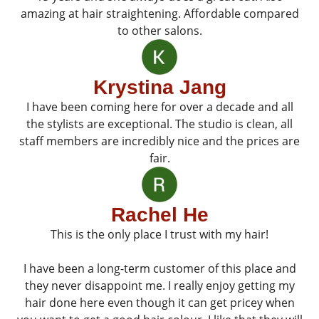
amazing at hair straightening. Affordable compared
to other salons.
Krystina Jang
I have been coming here for over a decade and all
the stylists are exceptional. The studio is clean, all
staff members are incredibly nice and the prices are
fair.
Rachel He
This is the only place I trust with my hair!
I have been a long-term customer of this place and
they never disappoint me. I really enjoy getting my
hair done here even though it can get pricey when