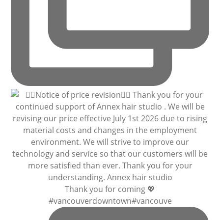
Thank you for coming 💖
#vancouverdowntown#vancouve