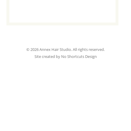
© 2026 Annex Hair Studio. All rights reserved.
Site created by No Shortcuts Design