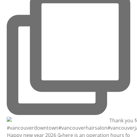
Happy new year 2026 🥳here is an operation hours fo