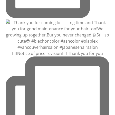
🙇‍♀️Notice of price revision🙇‍♀️ Thank you for you