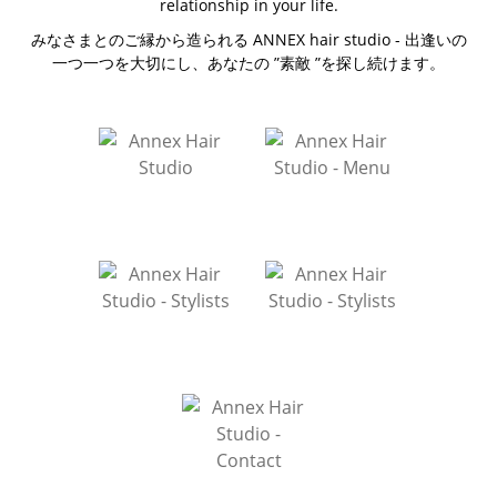
relationship in your life.
みなさまとのご縁から造られる ANNEX hair studio - 出逢いの
一つ一つを大切にし、あなたの ”素敵 ”を探し続けます。