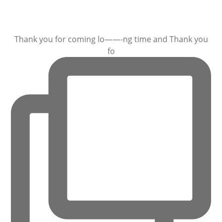
Thank you for coming lo——-ng time and Thank you
fo