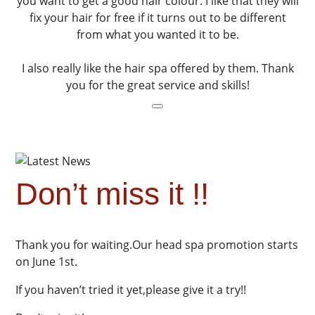
you want to get a good hair colour. I like that they will
fix your hair for free if it turns out to be different
from what you wanted it to be.
I also really like the hair spa offered by them. Thank
you for the great service and skills!
Don’t miss it !!
Thank you for waiting.Our head spa promotion starts
on June 1st.
If you haven’t tried it yet,please give it a try!!