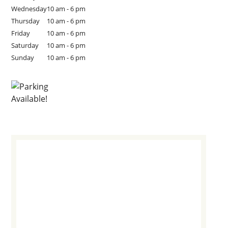
Wednesday
10 am - 6 pm
Thursday
10 am - 6 pm
Friday
10 am - 6 pm
Saturday
10 am - 6 pm
Sunday
10 am - 6 pm