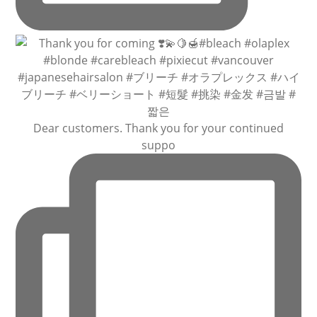
Dear customers. Thank you for your continued
suppo