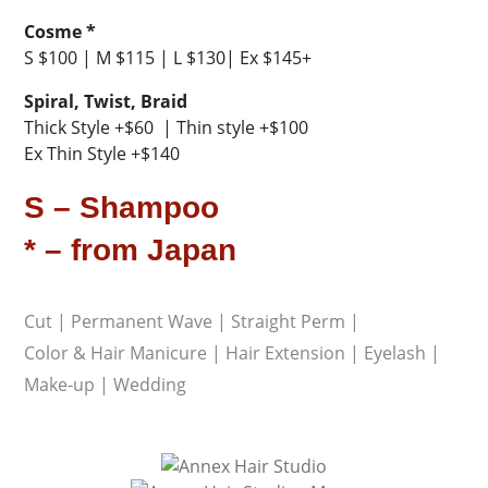
Cosme *
S $100 | M $115 | L $130| Ex $145+
Spiral, Twist, Braid
Thick Style +$60 | Thin style +$100
Ex Thin Style +$140
S – Shampoo
* – from Japan
Cut
|
Permanent Wave
|
Straight Perm
|
Color & Hair Manicure
|
Hair Extension
|
Eyelash
|
Make-up
|
Wedding