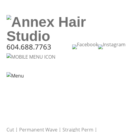
604.688.7763
Cut
|
Permanent Wave
|
Straight Perm
|