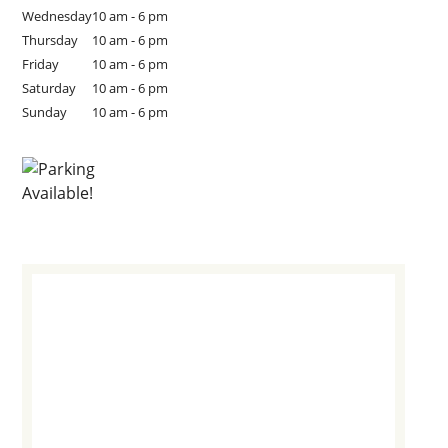
Wednesday
10 am - 6 pm
Thursday
10 am - 6 pm
Friday
10 am - 6 pm
Saturday
10 am - 6 pm
Sunday
10 am - 6 pm