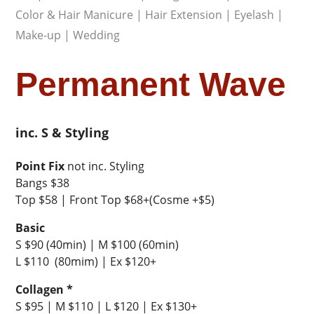
Color & Hair Manicure
|
Hair Extension
|
Eyelash
|
Make-up
|
Wedding
Permanent Wave
inc. S & Styling
Point Fix
not inc. Styling
Bangs $38
Top $58 | Front Top $68+(Cosme +$5)
Basic
S $90 (40min) | M $100 (60min)
L $110 (80mim) | Ex $120+
Collagen *
S $95 | M $110 | L $120 | Ex $130+