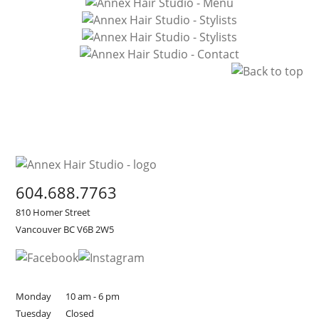
604.688.7763
810 Homer Street
Vancouver BC V6B 2W5
Monday
10 am - 6 pm
Tuesday
Closed